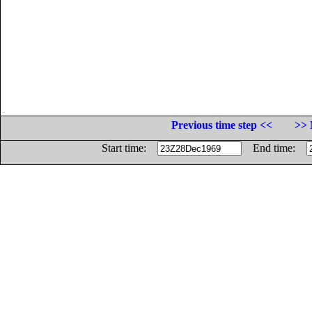
Previous time step <<
>> 
Start time:
End time: