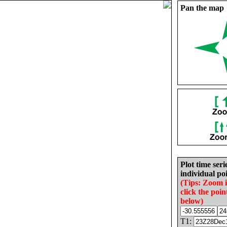
Pan the map
Plot time seri
individual poi
(Tips: Zoom 
click the poin
below)
T1: