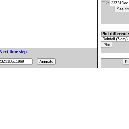
T2:
Plot different 
Next time step