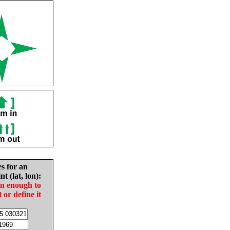
es for an
nt (lat, lon):
in enough to
t or define it