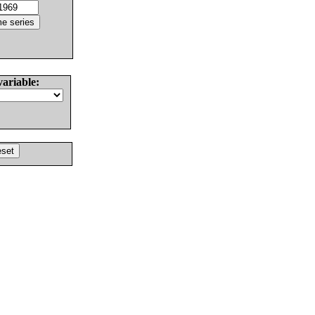
variable: