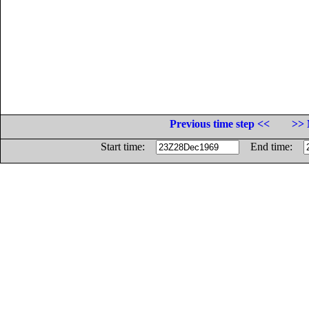
Previous time step <<
>> 
Start time:
End time: