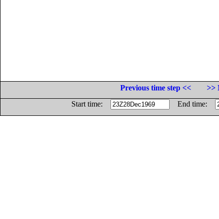
Previous time step <<
>> 
Start time:
End time: