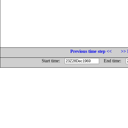
Previous time step <<
>> 
Start time:
End time: