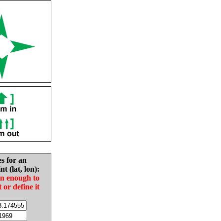
es for an
nt (lat, lon):
in enough to
t or define it