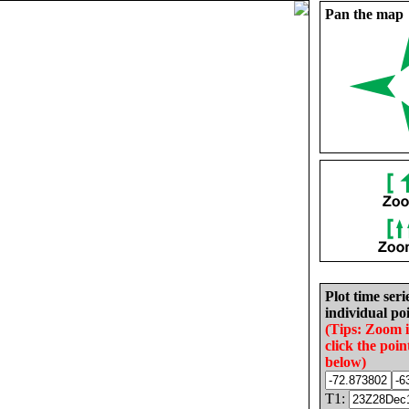
Pan the map
Plot time seri
individual poi
(Tips: Zoom 
click the poin
below)
T1: