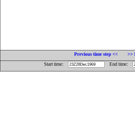
Previous time step <<
>> 
Start time:
End time: