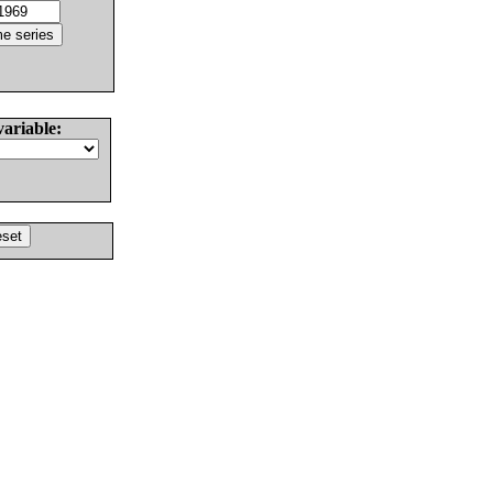
variable: