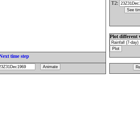
T2:
Plot different 
Next time step