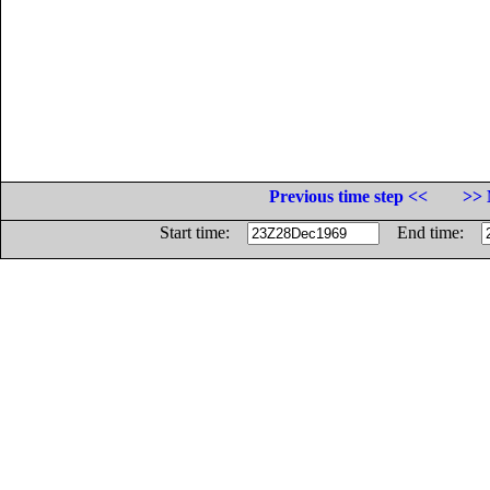
Previous time step <<
>> 
Start time:
End time: