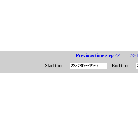
Previous time step <<
>> 
Start time:
End time: