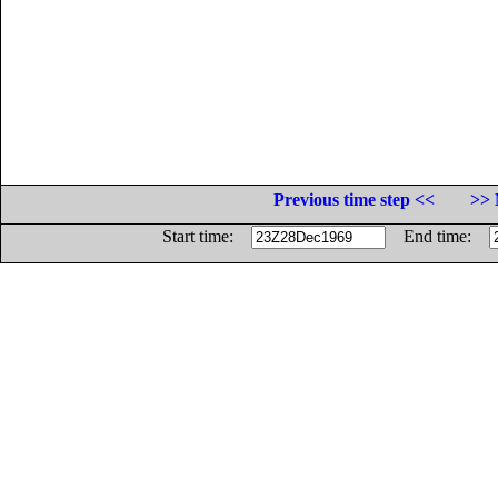
Previous time step <<
>> 
Start time:
End time: