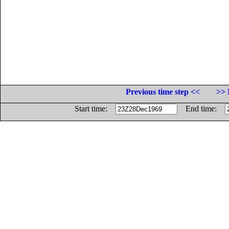
Previous time step <<
>> 
Start time:
End time: