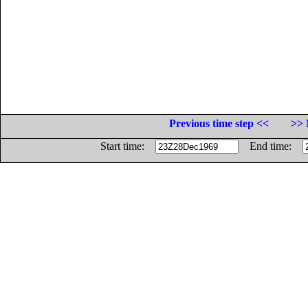
Previous time step <<
>> 
Start time:
End time: