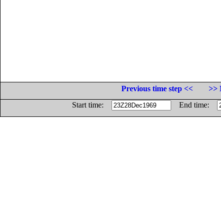
Previous time step <<
>> 
Start time:
End time: