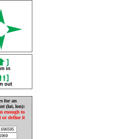
es for an
nt (lat, lon):
in enough to
t or define it