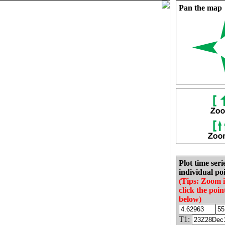
Pan the map
Plot time seri
individual poi
(Tips: Zoom 
click the poin
below)
T1: