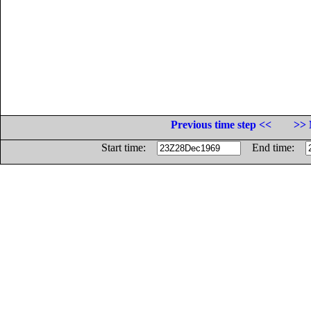
Previous time step <<
>> 
Start time:
End time: