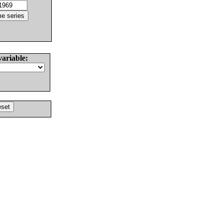
variable: