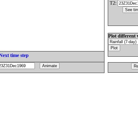
T2:
Plot different 
Next time step