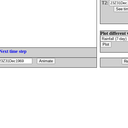
T2:
Plot different 
Next time step