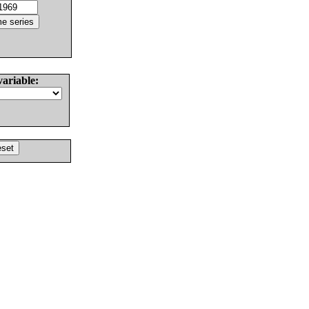
variable: