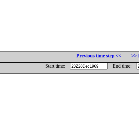
Previous time step <<
>> 
Start time:
End time: