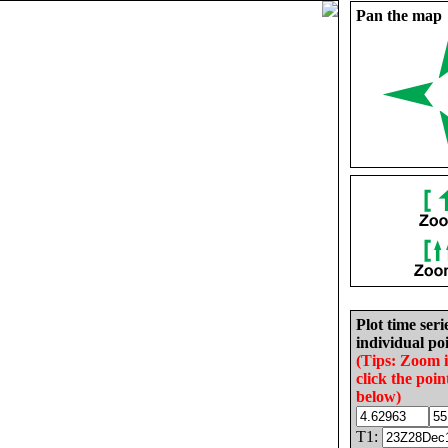
Pan the map
Plot time seri
individual poi
(Tips: Zoom 
click the poin
below)
T1: