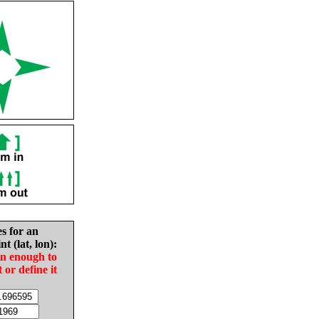
es for an
nt (lat, lon):
in enough to
t or define it