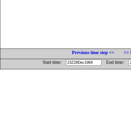
Previous time step <<
>> 
Start time:
End time: