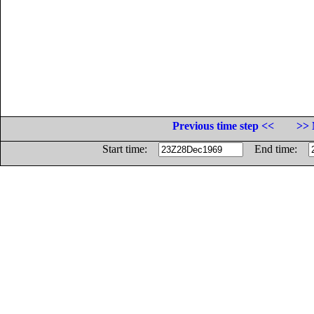
Previous time step <<
>> 
Start time:
End time: