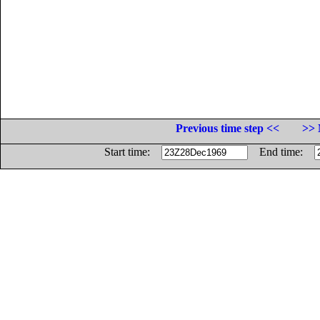
Previous time step <<
>> 
Start time:
End time: