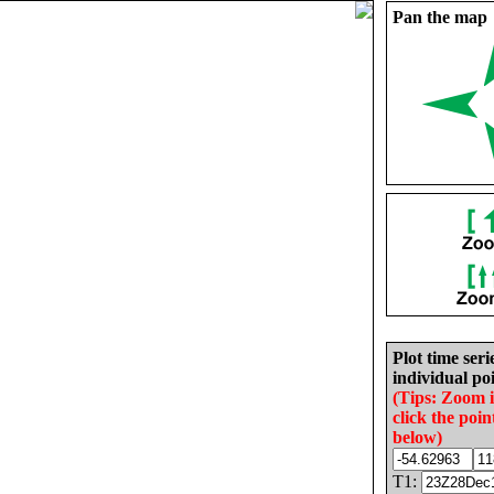
Pan the map
Plot time seri
individual poi
(Tips: Zoom 
click the poin
below)
T1: