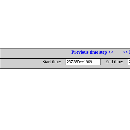
Previous time step <<
>> 
Start time:
End time: