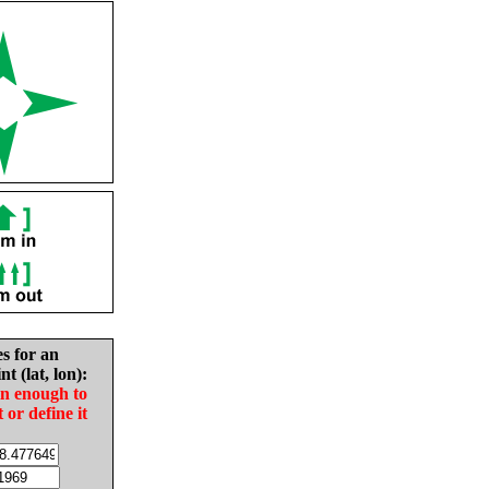
es for an
nt (lat, lon):
in enough to
t or define it