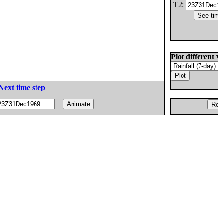
T2:
Plot different 
Next time step