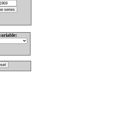
variable: