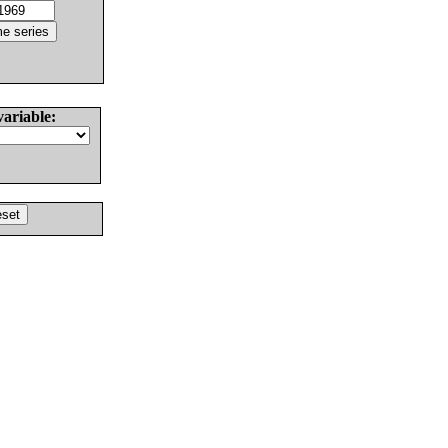
variable: