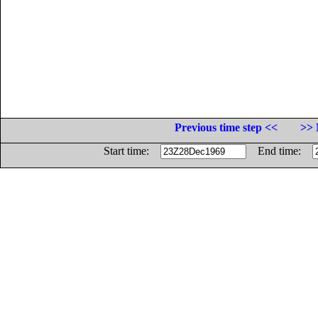
Previous time step <<
>> 
Start time:
End time: