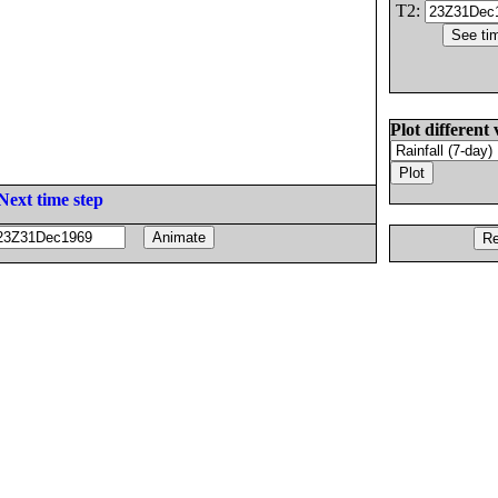
T2:
Plot different 
Next time step