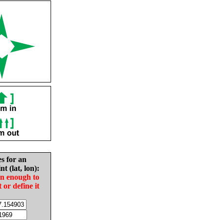
es for an
nt (lat, lon):
in enough to
t or define it