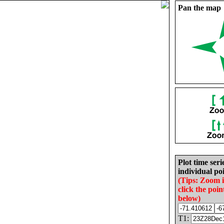
Pan the map
Plot time seri
individual poi
(Tips: Zoom 
click the poin
below)
T1: