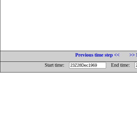
Previous time step <<
>> 
Start time:
End time: