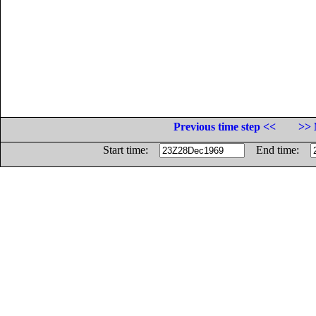
Previous time step <<
>> 
Start time:
End time: