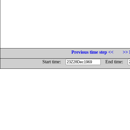
Previous time step <<
>> 
Start time:
End time: