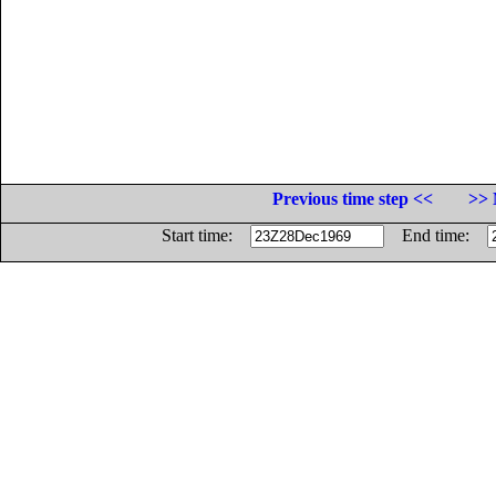
Previous time step <<
>> 
Start time:
End time: