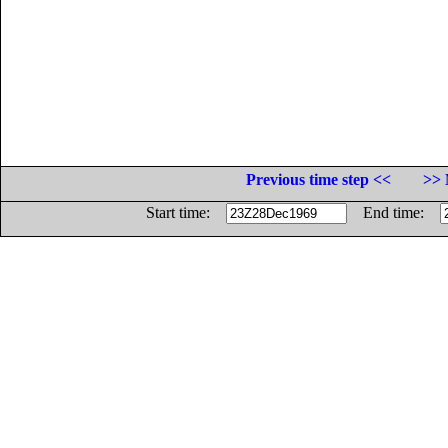
Previous time step <<
>> 
Start time:
End time: