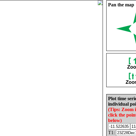
Pan the map
Plot time seri
individual poi
(Tips: Zoom 
click the poin
below)
T1: