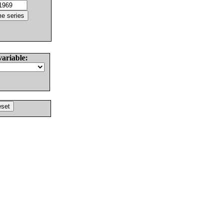
variable: