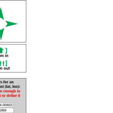
es for an
nt (lat, lon):
in enough to
t or define it