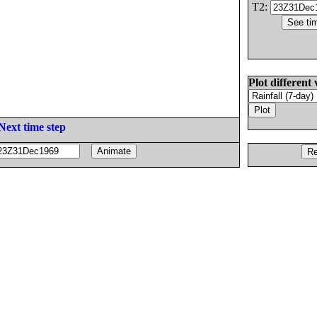
T2:
Plot different 
Next time step