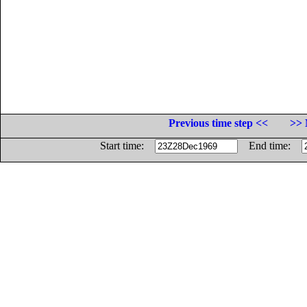
Previous time step <<
>> 
Start time:
End time: