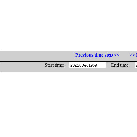
Previous time step <<
>> 
Start time:
End time: