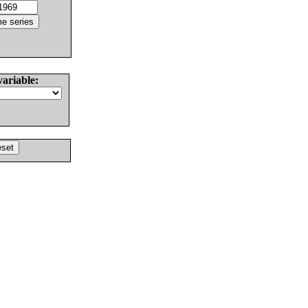
variable: