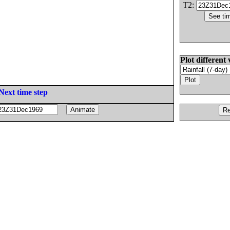
T2:
Plot different 
Next time step