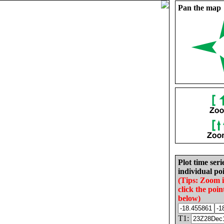
Pan the map
Plot time seri
individual poi
(Tips: Zoom 
click the poin
below)
T1: