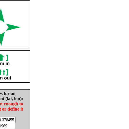
es for an
nt (lat, lon):
in enough to
t or define it