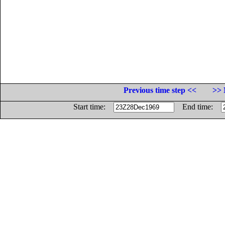
Previous time step <<
>> 
Start time:
End time: