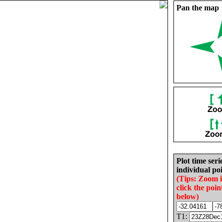
Pan the map
Plot time seri
individual poi
(Tips: Zoom 
click the poin
below)
T1: