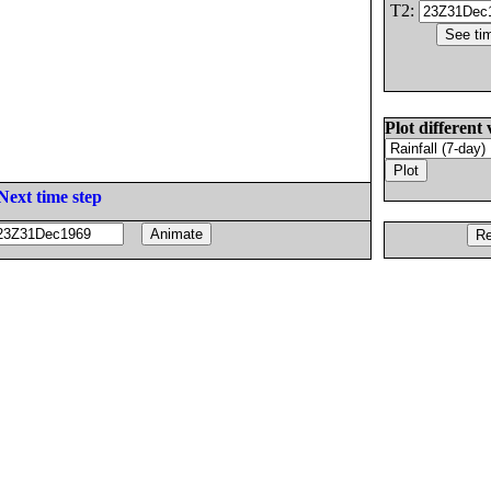
T2:
Plot different 
Next time step