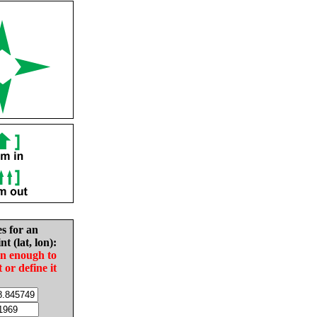
es for an
nt (lat, lon):
in enough to
t or define it