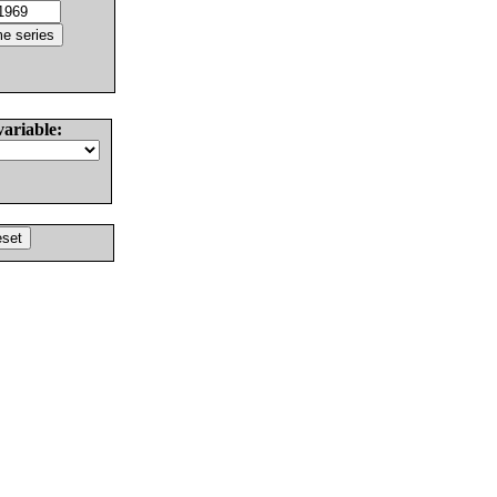
variable: