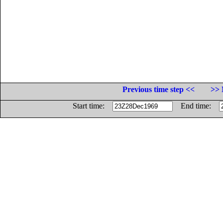
Previous time step <<
>> 
Start time:
End time: