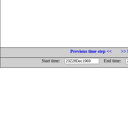
Previous time step <<
>> 
Start time:
End time: