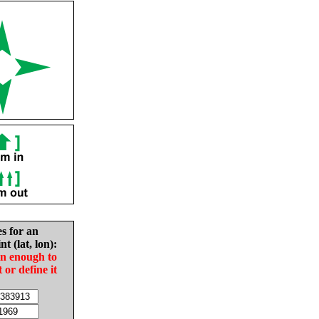
es for an
nt (lat, lon):
in enough to
t or define it