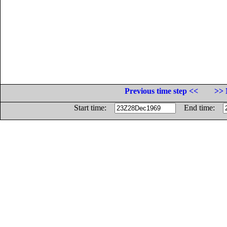
Previous time step <<
>> 
Start time:
End time: