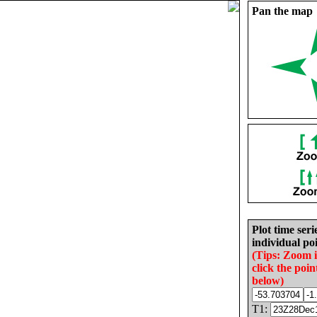
Pan the map
Plot time seri
individual poi
(Tips: Zoom 
click the poin
below)
T1: