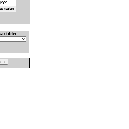
variable: