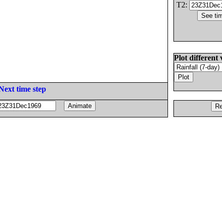
T2:
Plot different 
Next time step