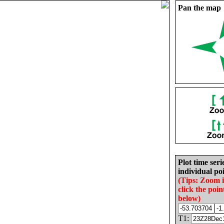
Pan the map
Plot time seri
individual poi
(Tips: Zoom 
click the poin
below)
T1: