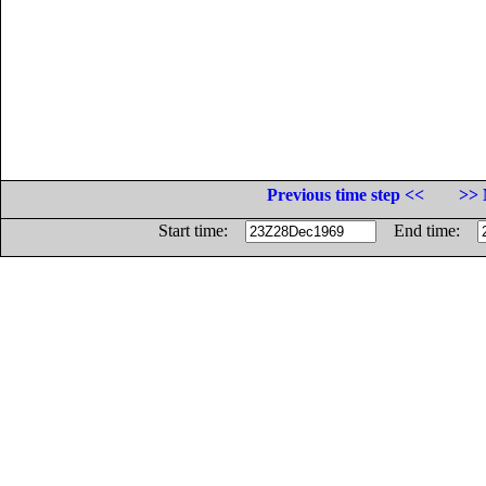
Previous time step <<
>> 
Start time:
End time: