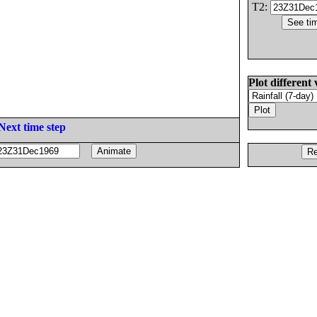
T2:
Plot different 
Next time step