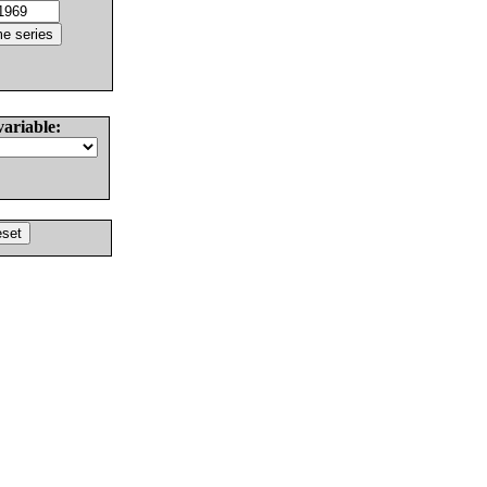
variable: