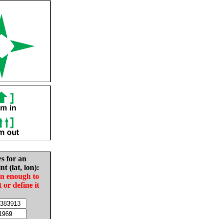
es for an
nt (lat, lon):
in enough to
t or define it