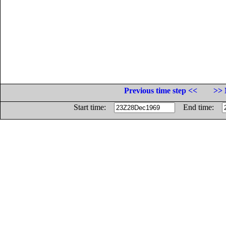
Previous time step <<
>> 
Start time:
End time: