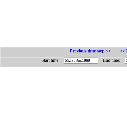
Previous time step <<
>> 
Start time:
End time: