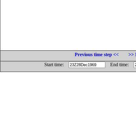
Previous time step <<
>> 
Start time:
End time: