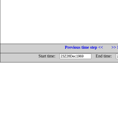
Previous time step <<
>> 
Start time:
End time: