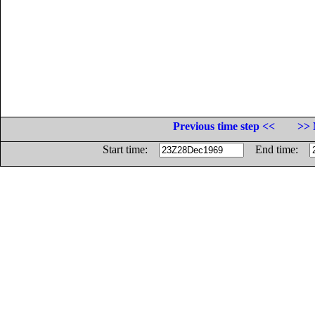
Previous time step <<
>> 
Start time:
End time: