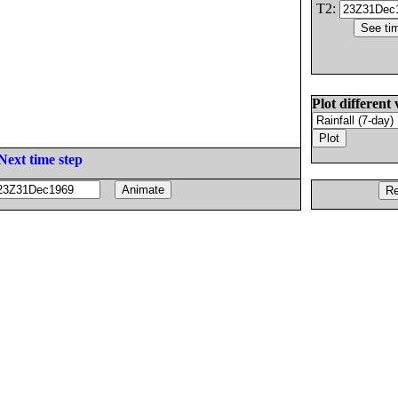
T2:
Plot different 
Next time step