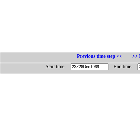
Previous time step <<
>> 
Start time:
End time: