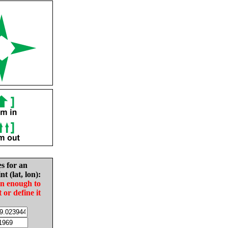
es for an
nt (lat, lon):
in enough to
t or define it