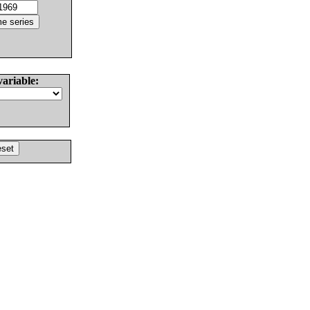
variable: