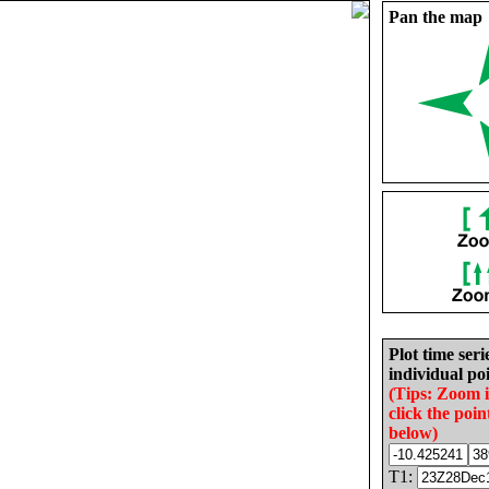
Pan the map
Plot time seri
individual poi
(Tips: Zoom 
click the poin
below)
T1: