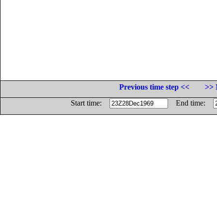
Previous time step <<
>> 
Start time:
End time: