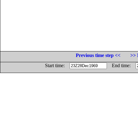
Previous time step <<
>> 
Start time:
End time: