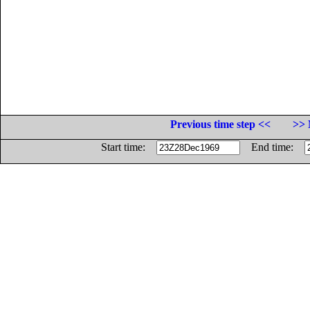
Previous time step <<
>> 
Start time:
End time: