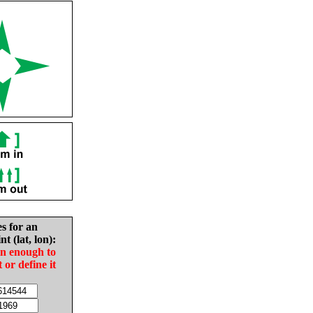
es for an
nt (lat, lon):
in enough to
t or define it