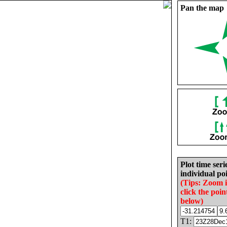
Pan the map
Plot time seri
individual poi
(Tips: Zoom 
click the poin
below)
T1: