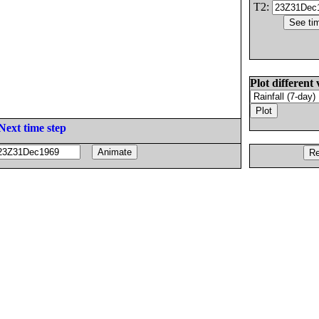
T2:
Plot different 
Next time step