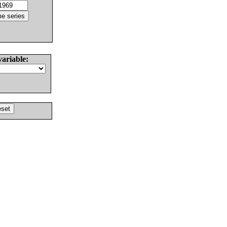
variable: