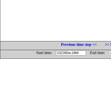
Previous time step <<
>> 
Start time:
End time: