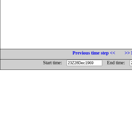
Previous time step <<
>> 
Start time:
End time: