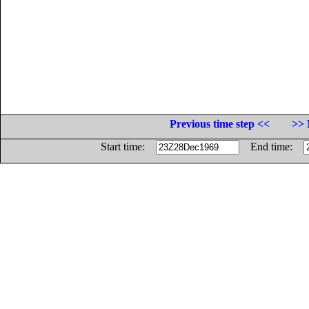
Previous time step <<
>> 
Start time:
End time: