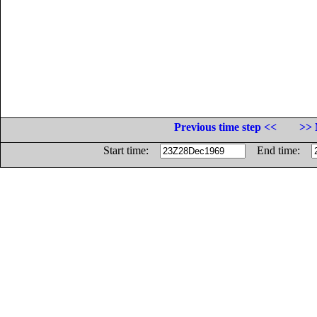
Previous time step <<
>> 
Start time:
End time: