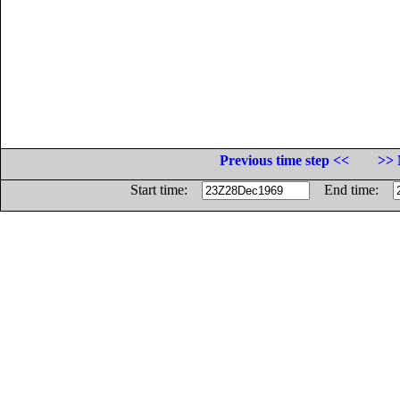
Previous time step <<
>> 
Start time:
End time: