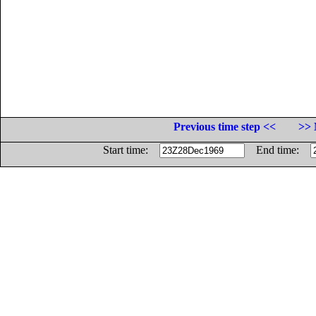
Previous time step <<
>> 
Start time:
End time: