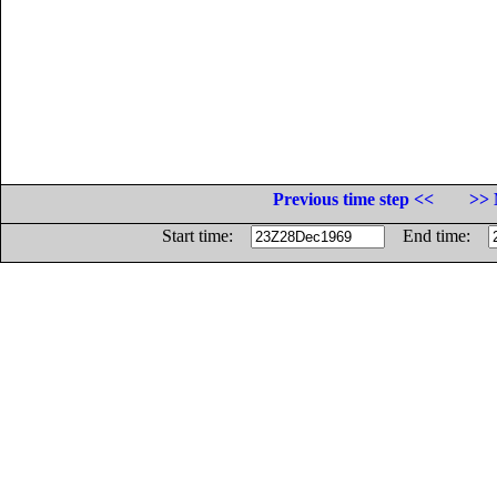
Previous time step <<
>> 
Start time:
End time: