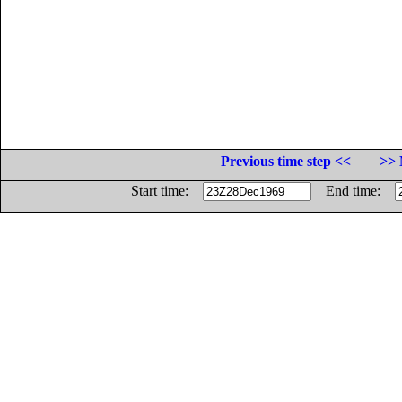
Previous time step <<
>> 
Start time:
End time: