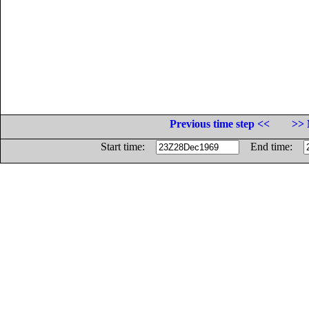
Previous time step <<
>> 
Start time:
End time: