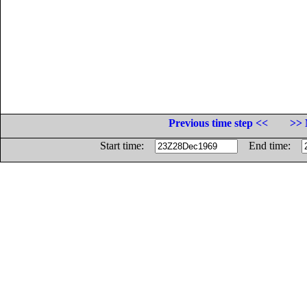
Previous time step <<
>> 
Start time:
End time: